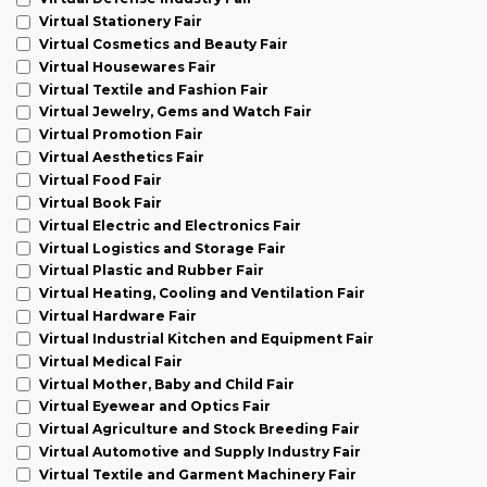
Virtual Stationery Fair
Virtual Cosmetics and Beauty Fair
Virtual Housewares Fair
Virtual Textile and Fashion Fair
Virtual Jewelry, Gems and Watch Fair
Virtual Promotion Fair
Virtual Aesthetics Fair
Virtual Food Fair
Virtual Book Fair
Virtual Electric and Electronics Fair
Virtual Logistics and Storage Fair
Virtual Plastic and Rubber Fair
Virtual Heating, Cooling and Ventilation Fair
Virtual Hardware Fair
Virtual Industrial Kitchen and Equipment Fair
Virtual Medical Fair
Virtual Mother, Baby and Child Fair
Virtual Eyewear and Optics Fair
Virtual Agriculture and Stock Breeding Fair
Virtual Automotive and Supply Industry Fair
Virtual Textile and Garment Machinery Fair