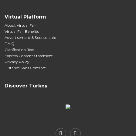
Virtual Platform
About Virtual Fair
Virtual Fair Benefits
Advertisement & Sponsorship
F.A.Q
Clarification-Text
Express Consent Statement
Privacy Policy
Distance Sales Contract
Discover Turkey