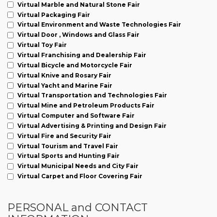
Virtual Marble and Natural Stone Fair
Virtual Packaging Fair
Virtual Environment and Waste Technologies Fair
Virtual Door , Windows and Glass Fair
Virtual Toy Fair
Virtual Franchising and Dealership Fair
Virtual Bicycle and Motorcycle Fair
Virtual Knive and Rosary Fair
Virtual Yacht and Marine Fair
Virtual Transportation and Technologies Fair
Virtual Mine and Petroleum Products Fair
Virtual Computer and Software Fair
Virtual Advertising & Printing and Design Fair
Virtual Fire and Security Fair
Virtual Tourism and Travel Fair
Virtual Sports and Hunting Fair
Virtual Municipal Needs and City Fair
Virtual Carpet and Floor Covering Fair
PERSONAL and CONTACT