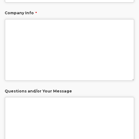
Company Info
*
Questions and/or Your Message