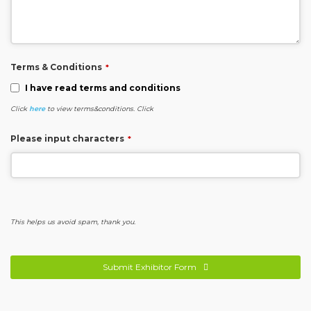
Terms & Conditions
*
I have read terms and conditions
Click
here
to view terms&conditions. Click
Please input characters
*
This helps us avoid spam, thank you.
Submit Exhibitor Form
This
field