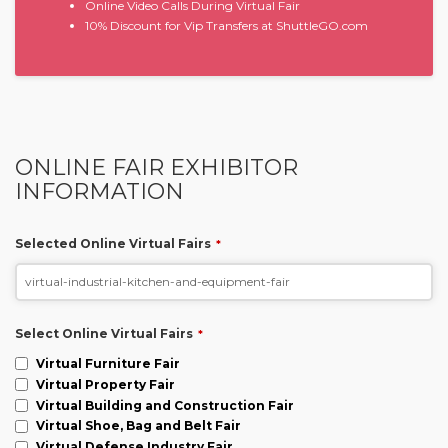
Online Video Calls During Virtual Fair
10% Discount for Vip Transfers at ShuttleGO.com
ONLINE FAIR EXHIBITOR
INFORMATION
Selected Online Virtual Fairs
*
Select Online Virtual Fairs
*
Virtual Furniture Fair
Virtual Property Fair
Virtual Building and Construction Fair
Virtual Shoe, Bag and Belt Fair
Virtual Defense Industry Fair