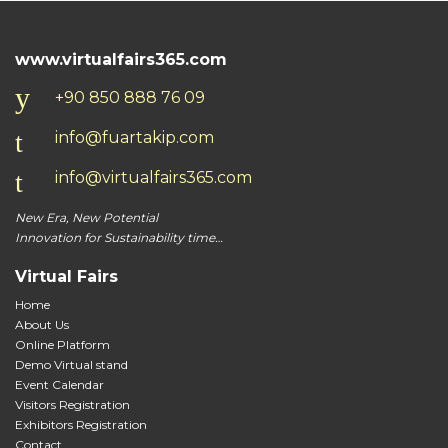
should
be
www.virtualfairs365.com
left
blank
+90 850 888 76 09
info@fuartakip.com
info@virtualfairs365.com
New Era, New Potential
Innovation for Sustainability time…
Virtual Fairs
Home
About Us
Online Platform
Demo Virtual stand
Event Calendar
Visitors Registration
Exhibitors Registration
Contact