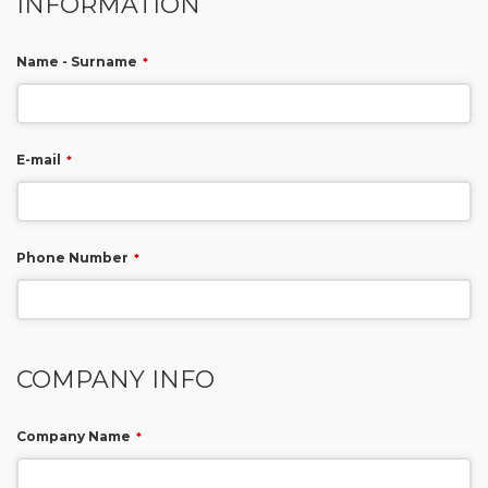
INFORMATION
Name - Surname
*
E-mail
*
Phone Number
*
COMPANY INFO
Company Name
*