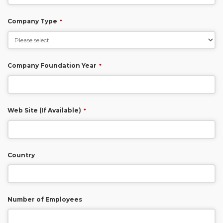
Company Type
*
Company Foundation Year
*
Web Site (If Available)
*
Country
Number of Employees