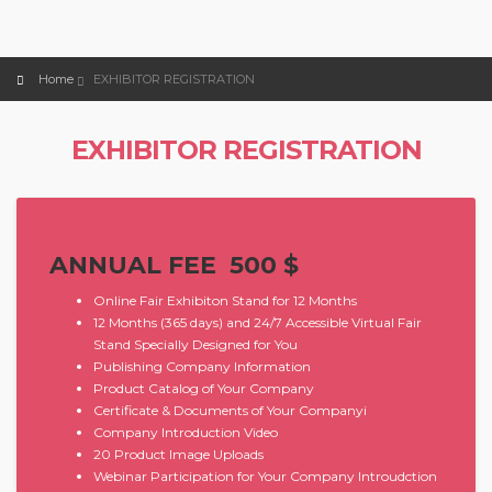
Home
EXHIBITOR REGISTRATION
EXHIBITOR REGISTRATION
ANNUAL FEE 500 $
Online Fair Exhibiton Stand for 12 Months
12 Months (365 days) and 24/7 Accessible Virtual Fair
Stand Specially Designed for You
Publishing Company Information
Product Catalog of Your Company
Certificate & Documents of Your Companyi
Company Introduction Video
20 Product Image Uploads
Webinar Participation for Your Company Introudction